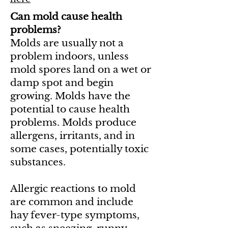
Can mold cause health
problems?
Molds are usually not a
problem indoors, unless
mold spores land on a wet or
damp spot and begin
growing. Molds have the
potential to cause health
problems. Molds produce
allergens, irritants, and in
some cases, potentially toxic
substances.
Allergic reactions to mold
are common and include
hay fever-type symptoms,