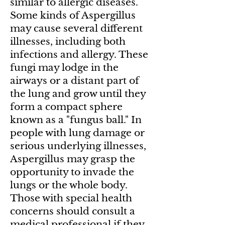
similar to allergic diseases.
Some kinds of Aspergillus
may cause several different
illnesses, including both
infections and allergy. These
fungi may lodge in the
airways or a distant part of
the lung and grow until they
form a compact sphere
known as a "fungus ball." In
people with lung damage or
serious underlying illnesses,
Aspergillus may grasp the
opportunity to invade the
lungs or the whole body.
Those with special health
concerns should consult a
medical professional if they