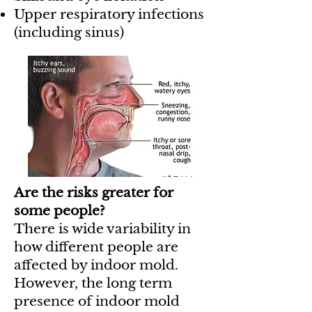
Upper respiratory infections
(including sinus)
Are the risks greater for
some people?
There is wide variability in
how different people are
affected by indoor mold.
However, the long term
presence of indoor mold