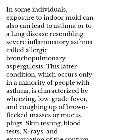
In some individuals,
exposure to indoor mold can
also can lead to asthma or to
a lung disease resembling
severe inflammatory asthma
called allergic
bronchopulmonary
aspergillosis. This latter
condition, which occurs only
in a minority of people with
asthma, is characterized by
wheezing, low-grade fever,
and coughing up of brown-
flecked masses or mucus
plugs. Skin testing, blood
tests, X-rays, and
examination of the sputum