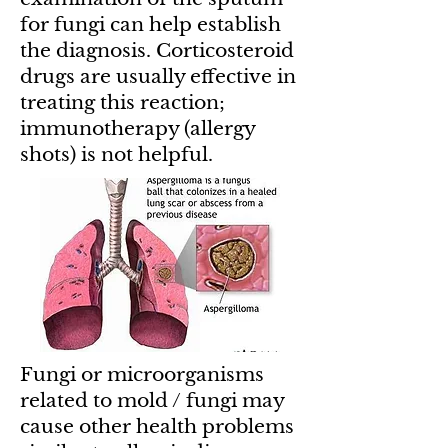
for fungi can help establish
the diagnosis. Corticosteroid
drugs are usually effective in
treating this reaction;
immunotherapy (allergy
shots) is not helpful.
Fungi or microorganisms
related to mold / fungi may
cause other health problems