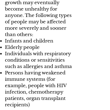
growth may eventually
become unhealthy for
anyone. The following types
of people may be affected
more severely and sooner
than others:
Infants and children
Elderly people
Individuals with respiratory
conditions or sensitivities
such as allergies and asthma
Persons having weakened
immune systems (for
example, people with HIV
infection, chemotherapy
patients, organ transplant
recipients)