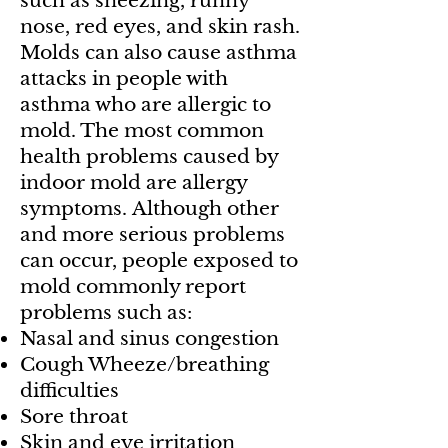
such as sneezing, runny
nose, red eyes, and skin rash.
Molds can also cause asthma
attacks in people with
asthma who are allergic to
mold. The most common
health problems caused by
indoor mold are allergy
symptoms.
Although other
and more serious problems
can occur, people exposed to
mold commonly report
problems such as:
Nasal and sinus congestion
Cough Wheeze/breathing
difficulties
Sore throat
Skin and eye irritation