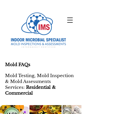
Mold FAQs
Mold Testing, Mold Inspection
& Mold Assessments
Services:
Residential &
Commercial