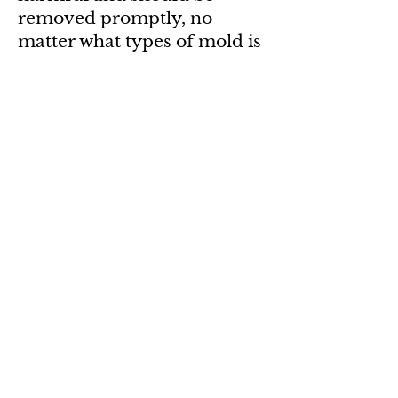
removed promptly, no
matter what types of mold is
present or whether it can
produce toxins.
Individuals with chronic
exposure to toxins produced
by this fungus reported cold
and flu symptoms, memory
loss, muscle aches, sore
throats, diarrhea, headaches,
fatigue, dermatitis,
intermittent local hair
loss,
cancer
, and generalized
malaise. The toxins
produced by this fungus will
suppress and could destroy