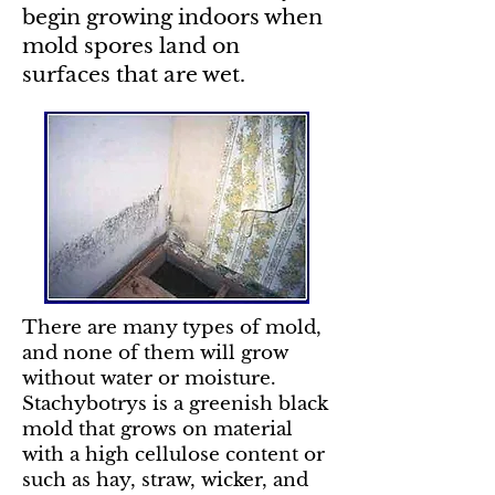
begin growing indoors when
mold spores land on
surfaces that are wet.
There are many types of mold,
and none of them will grow
without water or moisture.
Stachybotrys is a greenish black
mold that grows on material
with a high cellulose content or
such as hay, straw, wicker, and