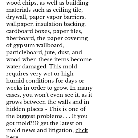
wood chips, as well as building
materials such as ceiling tile,
drywall, paper vapor barriers,
wallpaper, insulation backing,
cardboard boxes, paper files,
fiberboard, the paper covering
of gypsum wallboard,
particleboard, jute, dust, and
wood when these items become
water damaged. This mold
requires very wet or high
humid conditions for days or
weeks in order to grow. In many
cases, you won't even see it, as it
grows between the walls and in
hidden places - This is one of
the biggest problems. . . If you
got mold???? get the latest on
mold news and litigation,
click
here