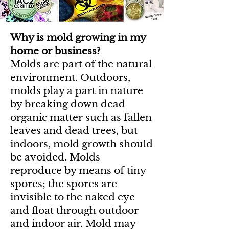
Why is mold growing in my
home or business?
Molds are part of the natural
environment. Outdoors,
molds play a part in nature
by breaking down dead
organic matter such as fallen
leaves and dead trees, but
indoors, mold growth should
be avoided. Molds
reproduce by means of tiny
spores; the spores are
invisible to the naked eye
and float through outdoor
and indoor air. Mold may