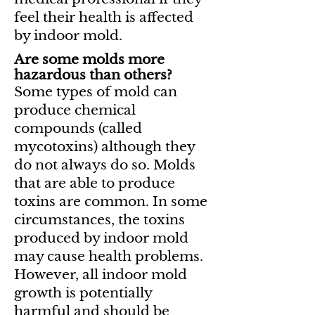
feel their health is affected
by indoor mold.
Are some molds more
hazardous than others?
Some types of mold can
produce chemical
compounds (called
mycotoxins) although they
do not always do so. Molds
that are able to produce
toxins are common. In some
circumstances, the toxins
produced by indoor mold
may cause health problems.
However, all indoor mold
growth is potentially
harmful and should be