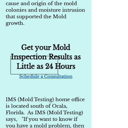
cause and origin of the mold
colonies and moisture intrusion
that supported the Mold
growth.
Get your Mold
Inspection Results as
Little as 24 Hours
Schedule a Consultation
IMS (Mold Testing) home office
is located south of Ocala,
Florida. As IMS (Mold Testing)
says, "If you want to know if
you have a mold problem, then