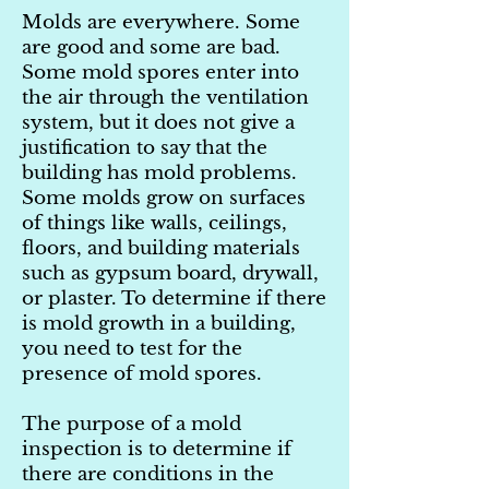
Molds are everywhere. Some
are good and some are bad.
Some mold spores enter into
the air through the ventilation
system, but it does not give a
justification to say that the
building has mold problems.
Some molds grow on surfaces
of things like walls, ceilings,
floors, and building materials
such as gypsum board, drywall,
or plaster. To determine if there
is mold growth in a building,
you need to test for the
presence of mold spores.
The purpose of a mold
inspection is to determine if
there are conditions in the