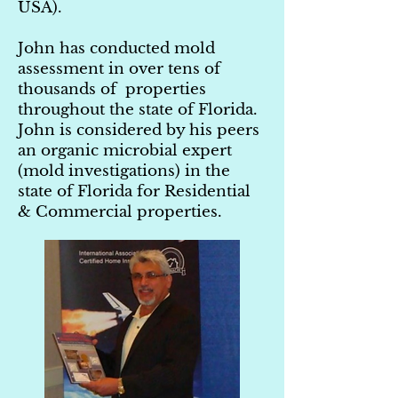
USA).
John has conducted mold
assessment in over tens of
thousands of properties
throughout the state of Florida.
John is considered by his peers
an organic microbial expert
(mold investigations) in the
state of Florida for Residential
& Commercial properties.