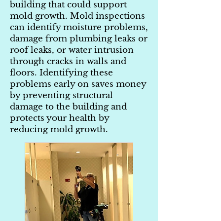
building that could support
mold growth. Mold inspections
can identify moisture problems,
damage from plumbing leaks or
roof leaks, or water intrusion
through cracks in walls and
floors. Identifying these
problems early on saves money
by preventing structural
damage to the building and
protects your health by
reducing mold growth.