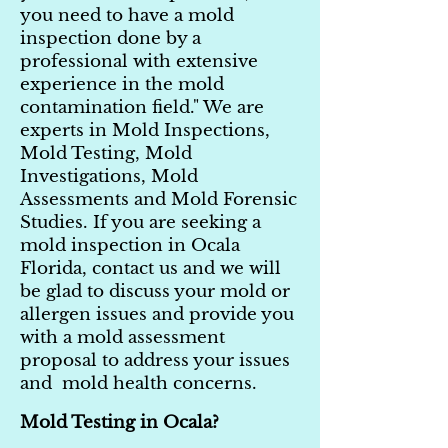
you need to have a mold
inspection done by a
professional with extensive
experience in the mold
contamination field." We are
experts in Mold Inspections,
Mold Testing, Mold
Investigations, Mold
Assessments and Mold Forensic
Studies. If you are seeking a
mold inspection in Ocala
Florida, contact us and we will
be glad to discuss your mold or
allergen issues and provide you
with a mold assessment
proposal to address your issues
and mold health concerns.
Mold Testing in Ocala?