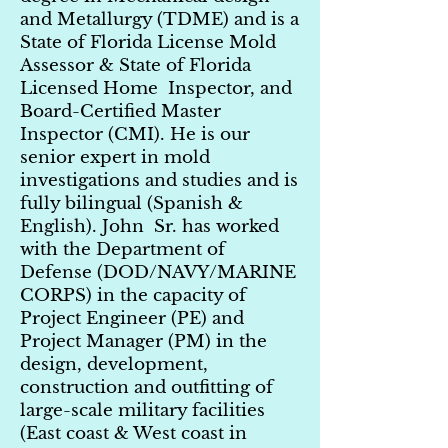
and Metallurgy (TDME) and is a
State of Florida License Mold
Assessor & State of Florida
Licensed Home Inspector, and
Board-Certified Master
Inspector (CMI). He is our
senior expert in mold
investigations and studies and is
fully bilingual (Spanish &
English). John Sr. has worked
with the Department of
Defense (DOD/NAVY/MARINE
CORPS) in the capacity of
Project Engineer (PE) and
Project Manager (PM) in the
design, development,
construction and outfitting of
large-scale military facilities
(East coast & West coast in