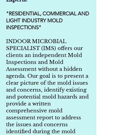
"RESIDENTIAL, COMMERCIAL AND
LIGHT INDUSTRY MOLD
INSPECTIONS"
INDOOR MICROBIAL
SPECIALIST (IMS) offers our
clients an independent Mold
Inspections and Mold
Assessment without a hidden
agenda. Our goal is to present a
clear picture of the mold issues
and concerns, identify existing
and potential mold hazards and
provide a written
comprehensive mold
assessment report to address
the issues and concerns
identified during the mold