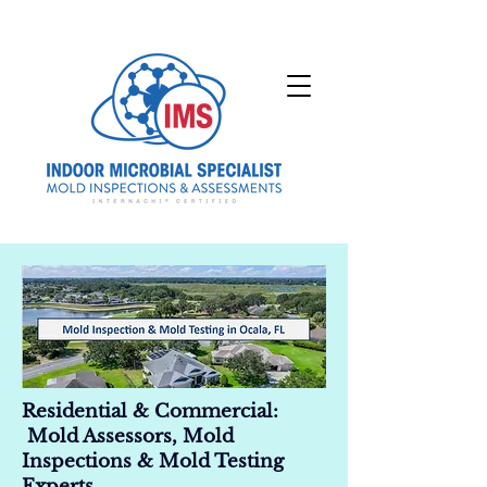
Residential & Commercial:
Mold Assessors, Mold
Inspections & Mold Testing
Experts.