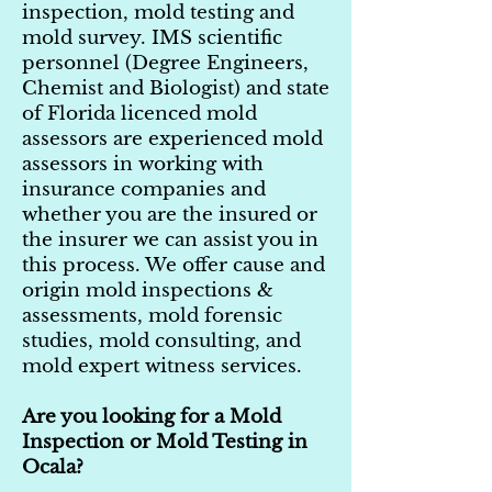
inspection, mold testing and
mold survey. IMS scientific
personnel (Degree Engineers,
Chemist and Biologist) and state
of Florida licenced mold
assessors are experienced mold
assessors in working with
insurance companies and
whether you are the insured or
the insurer we can assist you in
this process. We offer cause and
origin mold inspections &
assessments, mold forensic
studies, mold consulting, and
mold expert witness services.
Are you looking for a Mold
Inspection or Mold Testing in
Ocala?