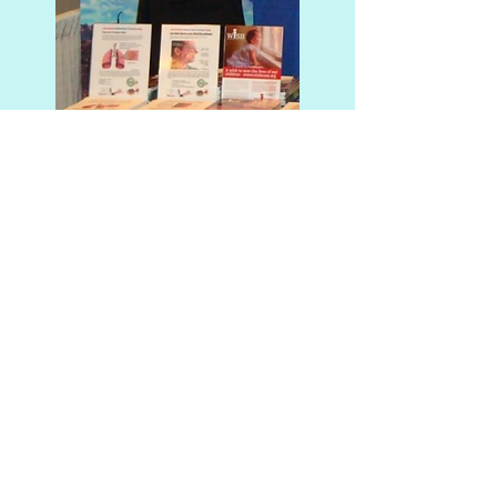
Why Should You Hire IMS
(Mold Testing) in Ocala,
Florida?
IMS (Mold Testing) will make
your indoor environment a lot
more habitable. That's because
John M. Acaron is passionate
about the importance of air
quality and knows that mold,
mildew, asbestos, and lead are
just some contaminants we can
remove from homes or