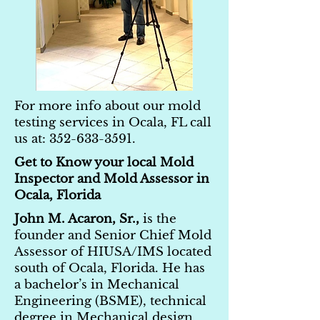
For more info about our mold
testing services in Ocala, FL call
us at:
352-633-3591
.
Get to Know your local Mold
Inspector and Mold Assessor in
Ocala, Florida
John M. Acaron, Sr.,
is the
founder and Senior Chief Mold
Assessor of HIUSA/IMS located
south of Ocala, Florida. He has
a bachelor’s in Mechanical
Engineering (BSME), technical
degree in Mechanical design