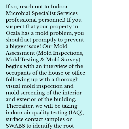
If so, reach out to Indoor
Microbial Specialist Services
professional personnel! If you
suspect that your property in
Ocala has a mold problem, you
should act promptly to prevent
a bigger issue! Our Mold
Assessment (Mold Inspections,
Mold Testing & Mold Survey)
begins with an interview of the
occupants of the house or office
following up with a thorough
visual mold inspection and
mold screening of the interior
and exterior of the building.
Thereafter, we will be taking
indoor air quality testing (IAQ),
surface contact samples or
SWABS to identify the root