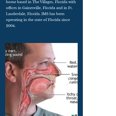
home based in The Villages, Florida with
offices in Gainesville, Florida and in Ft.
Lauderdale, Florida. IMS has been
operating in the state of Florida since
2004.