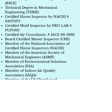
(BSCE)
Technical Degree in Mechanical
Engineering (TDME)
Certified Home Inspector by NACHI #
04071975
Certified Mold Inspector by PRO-LAB #
PLP11611
Certified Air Consultants: # IAC2-00-3392
Board Certified Master Inspector (CMI)
Member of the National Association of
Certified Home Inspectors (NACHI)
Member of the American Society of
Mechanical Engineers (ASME)
Member of Environmental Solutions
Association (ESA)
Member of Indoor Air Quality
Association (IAQA)
Member of the US Chamber of
Commerce (USCC)
Member of PRO-LAB Professional
Partners Program
Member of AARP
Member of Better Business Bureau (BBB)
pending
Completed over 33,950 projects (single,