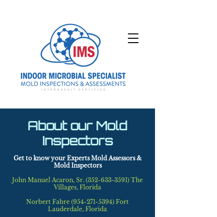
About our Mold
Inspectors
Get to know your Experts Mold Assessors &
Mold Inspectors
John Manuel Acaron, Sr.
(352-633-3591)
The
Villages, Florida
Norbert Fabre (954-271-5394) Fort
Lauderdale, Florida