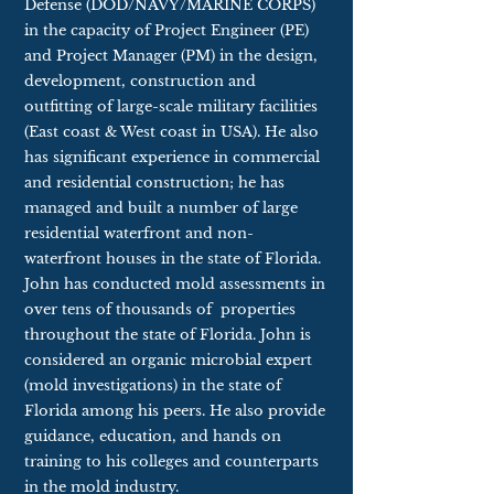
Defense (DOD/NAVY/MARINE CORPS)
in the capacity of Project Engineer (PE)
and Project Manager (PM) in the design,
development, construction and
outfitting of large-scale military facilities
(East coast & West coast in USA). He also
has significant experience in commercial
and residential construction; he has
managed and built a number of large
residential waterfront and non-
waterfront houses in the state of Florida.
John has conducted mold assessments in
over tens of thousands of
properties
throughout the state of Florida. John is
considered an organic microbial expert
(mold investigations) in the state of
Florida among his peers. He also provide
guidance, education, and hands on
training to his colleges and counterparts
in the mold industry.