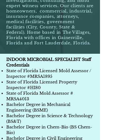
investigations, consulting, and mold
expert witness services. Our clients are
homeowners,
commercial, industrial,
insurance companies, attorneys,
medical facilities, government
facilities (City, County, State &
Federal). Home based in The Villages,
Florida with offices in Gainesville,
Florida and Fort Lauderdale, Florida.
INDOOR MICROBIAL SPECIALIST Staff
Credentials
State of Florida Licensed Mold Assessor /
Inspector #MRSA1895
State of Florida Licensed Property
Inspector #HI80
State of Florida Mold Assessor #
MRSA4013
Bachelor Degree in Mechanical
Engineering (BSME)
Bachelor Degree in Science & Technology
(BS&T)
Bachelor Degree in Chem-Bio (BS Chem-
Bio)
Bachelor Degree in Civil Engineering