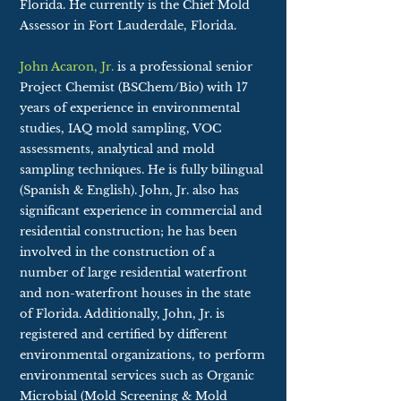
Florida. He currently is the Chief Mold
Assessor in Fort Lauderdale, Florida.
John Acaron, Jr.
is a professional senior
Project Chemist (BSChem/Bio) with 17
years of experience in environmental
studies, IAQ mold sampling, VOC
assessments, analytical and mold
sampling techniques. He is fully bilingual
(Spanish & English). John, Jr. also has
significant experience in commercial and
residential construction; he has been
involved in the construction of a
number of large residential waterfront
and non-waterfront houses in the state
of Florida. Additionally, John, Jr. is
registered and certified by different
environmental organizations, to perform
environmental services such as Organic
Microbial (Mold Screening & Mold