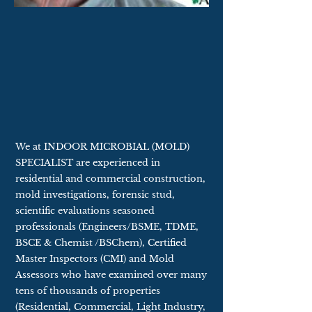
We at INDOOR MICROBIAL (MOLD)
SPECIALIST are experienced in
residential and commercial construction,
mold investigations, forensic stud,
scientific evaluations seasoned
professionals (Engineers/BSME, TDME,
BSCE & Chemist /BSChem), Certified
Master Inspectors (CMI) and Mold
Assessors who have examined over many
tens of thousands of properties
(Residential, Commercial, Light Industry,