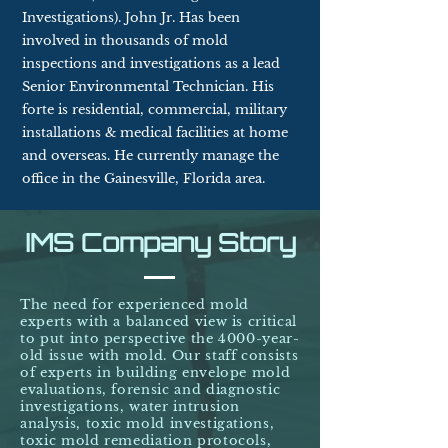
Investigations). John Jr. Has been
involved in thousands
of mold
inspections and investigations as a lead
Senior Environmental Technician. His
forte is residential, commercial, military
installations & medical facilities at home
and overseas. He currently manage the
office in the Gainesville, Florida area.
IMS Company Story
The need for experienced mold
experts with a balanced view is critical
to put into perspective the 4000-year-
old issue with mold. Our staff consists
of experts in building envelope mold
evaluations, forensic and diagnostic
investigations, water intrusion
analysis, toxic mold investigations,
toxic mold remediation protocols,