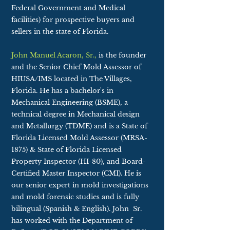
Federal Government and Medical
facilities) for prospective buyers and
sellers in the state of Florida.
John Manuel Acaron, Sr.,
is the founder
and the Senior Chief Mold Assessor of
HIUSA/IMS located in The Villages,
Florida. He has a bachelor's in
Mechanical Engineering (BSME), a
technical degree in Mechanical design
and Metallurgy (TDME) and is a State of
Florida Licensed Mold Assessor (MRSA-
1875) & State of Florida Licensed
Property Inspector (HI-80), and Board-
Certified Master Inspector (CMI). He is
our senior expert in mold investigations
and mold forensic studies and is fully
bilingual (Spanish & English). John Sr.
has worked with the Department of