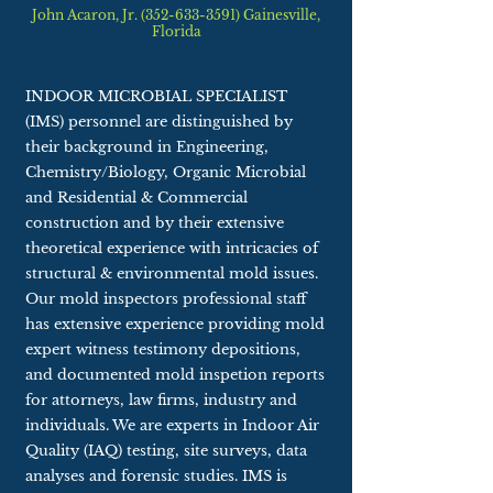
John Acaron, Jr. (352-633-3591) Gainesville,
Florida
INDOOR MICROBIAL SPECIALIST
(IMS) personnel are distinguished by
their background in Engineering,
Chemistry/Biology, Organic Microbial
and Residential & Commercial
construction and by their extensive
theoretical experience with intricacies of
structural & environmental mold issues.
Our mold inspectors professional staff
has extensive experience providing mold
expert witness testimony depositions,
and documented mold inspetion reports
for attorneys, law firms, industry and
individuals. We are experts in Indoor Air
Quality (IAQ) testing, site surveys, data
analyses and forensic studies. IMS is