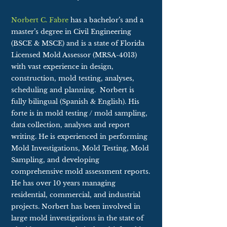
Norbert C. Fabre
has a bachelor’s and a
master’s degree in Civil Engineering
(BSCE & MSCE) and is a state of Florida
Licensed Mold Assessor (MRSA-4013)
with vast experience in design,
construction, mold testing, analyses,
scheduling and planning. Norbert is
fully bilingual (Spanish & English). His
forte is in mold testing / mold sampling,
data collection, analyses and report
writing. He is experienced in performing
Mold Investigations, Mold Testing, Mold
Sampling, and developing
comprehensive mold assessment reports.
He has over 10 years managing
residential, commercial, and industrial
projects. Norbert has been involved in
large mold investigations in the state of