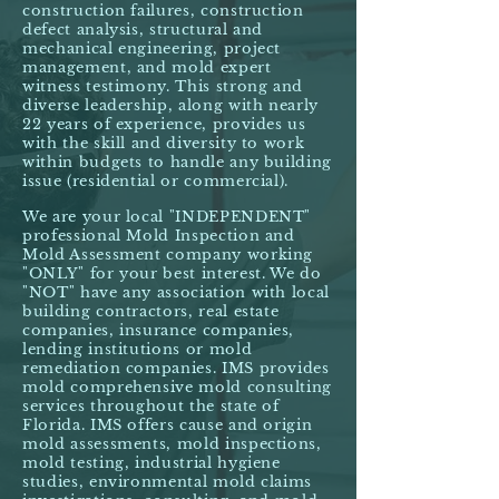
construction failures, construction
defect analysis, structural and
mechanical engineering, project
management, and mold expert
witness testimony. This strong and
diverse leadership, along with nearly
22 years of experience, provides us
with the skill and diversity to work
within budgets to handle any building
issue (residential or commercial).
We are your local "INDEPENDENT"
professional Mold Inspection and
Mold Assessment company working
"ONLY" for your best interest. We do
"NOT" have any association with local
building contractors, real estate
companies, insurance companies,
lending institutions or mold
remediation companies. IMS provides
mold comprehensive mold consulting
services throughout the state of
Florida. IMS offers cause and origin
mold assessments, mold inspections,
mold testing, industrial hygiene
studies, environmental mold claims